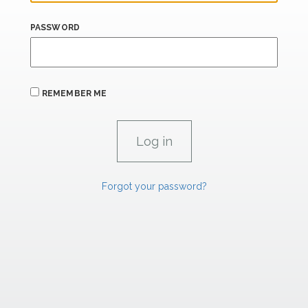
PASSWORD
REMEMBER ME
Forgot your password?