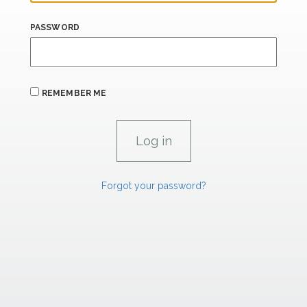
PASSWORD
REMEMBER ME
Forgot your password?