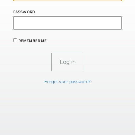
PASSWORD
REMEMBER ME
Forgot your password?