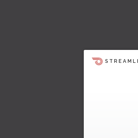
STREAML