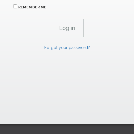
REMEMBER ME
Forgot your password?