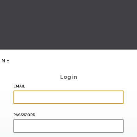
INE
Log in
EMAIL
PASSWORD