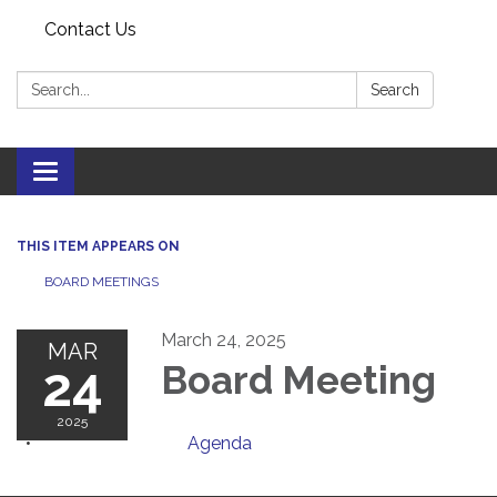
Contact Us
Search:
Search
Toggle
navigation
THIS ITEM APPEARS ON
BOARD MEETINGS
March 24, 2025
MAR
24
Board Meeting
2025
Agenda