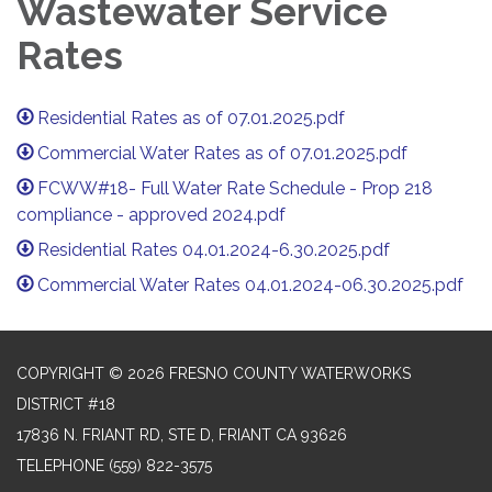
Wastewater Service
Rates
Residential Rates as of 07.01.2025.pdf
Commercial Water Rates as of 07.01.2025.pdf
FCWW#18- Full Water Rate Schedule - Prop 218
compliance - approved 2024.pdf
Residential Rates 04.01.2024-6.30.2025.pdf
Commercial Water Rates 04.01.2024-06.30.2025.pdf
COPYRIGHT © 2026 FRESNO COUNTY WATERWORKS
DISTRICT #18
17836 N. FRIANT RD, STE D, FRIANT CA 93626
TELEPHONE
(559) 822-3575