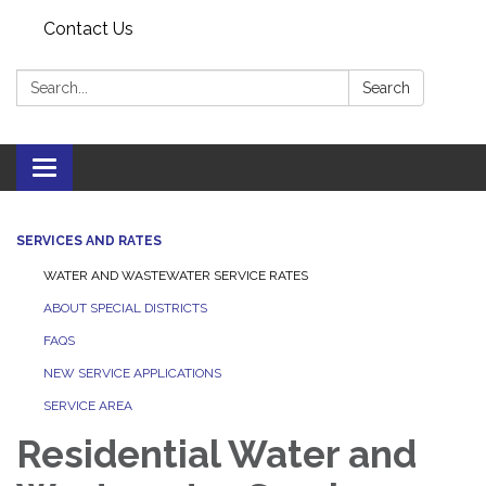
Contact Us
Search:
Search
Toggle
navigation
SERVICES AND RATES
WATER AND WASTEWATER SERVICE RATES
ABOUT SPECIAL DISTRICTS
FAQS
NEW SERVICE APPLICATIONS
SERVICE AREA
Residential Water and